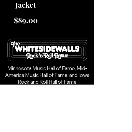
Jacket
Price
$89.00
Minnesota Music Hall of Fame, Mid-
America Music Hall of Fame, and Iowa
Rock and Roll Hall of Fame
Call -
(612) 202-8525
Email -
info@whitesidewalls.com
1744 Margaret Street,
New Richmond, WI 54017
Copyright © 2025 | All Rights