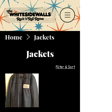
Home
Jackets
Jackets
Filter & Sort