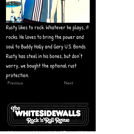
Rusty likes to rock. Whatever he plays, it
rocks. He loves to bring the power and
soul to Buddy Holly and Gary U.S. Bonds.
Rusty has steel in his bones, but don’t
worry, we bought the optional rust
protection.
Previous
Next
Minnesota Music Hall of Fame, Mid-