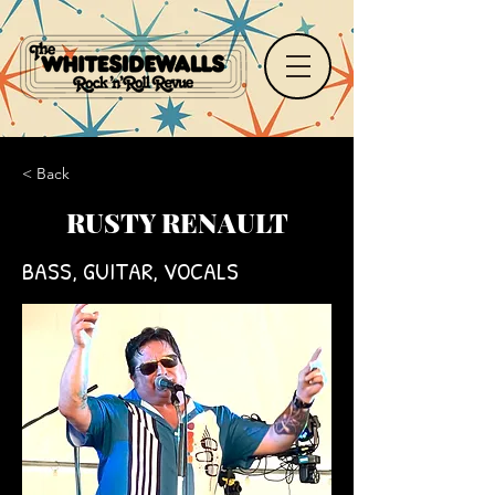
< Back
RUSTY RENAULT
BASS, GUITAR, VOCALS