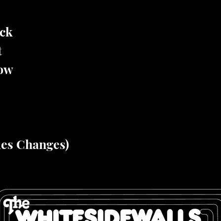
ock
t
low
ues Changes)