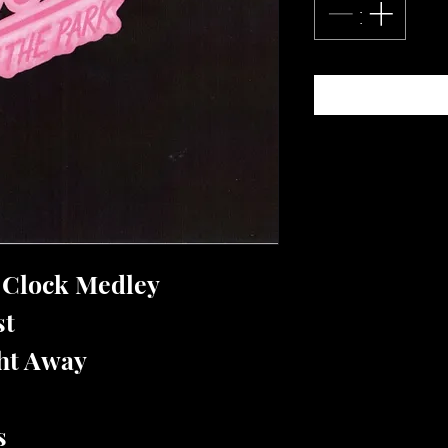
e Clock Medley
st
ght Away
s