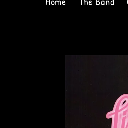
Home
The Band