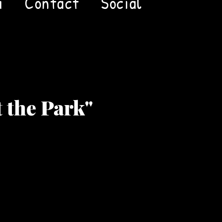
a
Contact
Social
t the Park"
Price