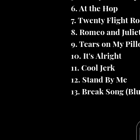
6. At the Hop
7. Twenty Flight R
8. Romeo and Julie
9. Tears on My Pil
10. It's Alright
11. Cool Jerk
12. Stand By Me
13. Break Song (Bl