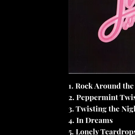
1. Rock Around th
2. Peppermint Twi
3. Twisting the Ni
4. In Dreams
5. Lonely Teardrop