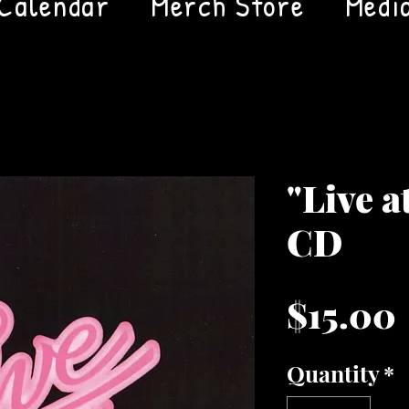
Calendar
Merch Store
Medi
"Live a
CD
$15.00
Quantity
*