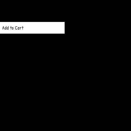
Add to Cart