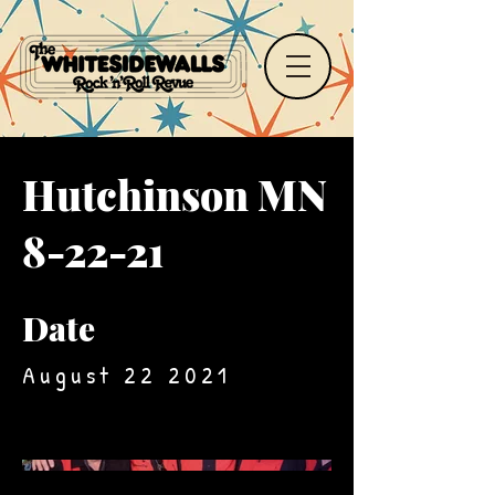
Hutchinson MN
8-22-21
Date
August 22 2021