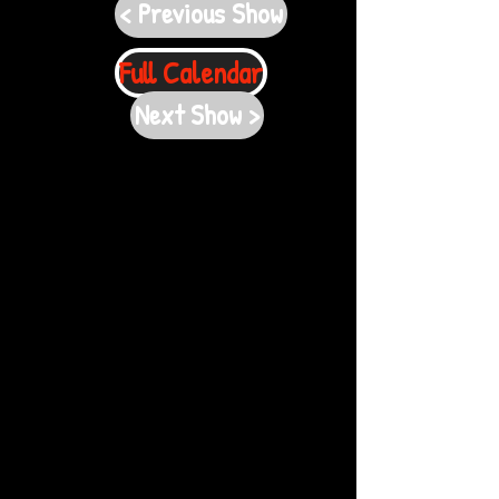
< Previous Show
Full Calendar
Next Show >