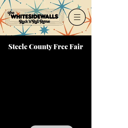
Steele County Free Fair